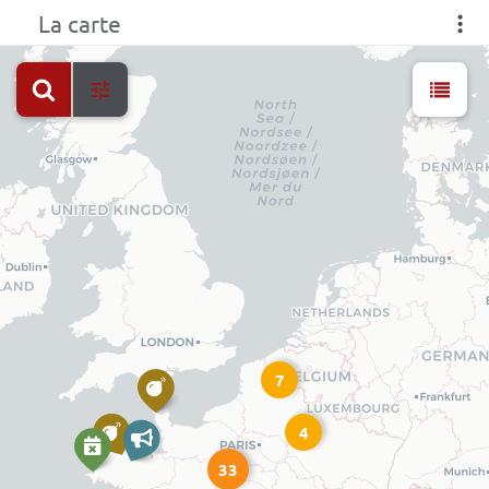
La carte
7
4
33