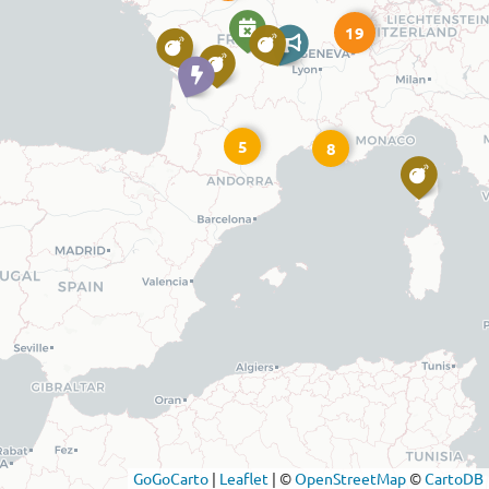
19
5
8
GoGoCarto
|
Leaflet
|
©
OpenStreetMap
©
CartoDB